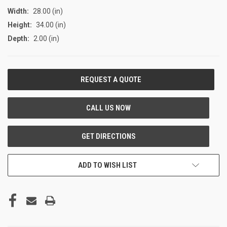
Width:
28.00 (in)
Height:
34.00 (in)
Depth:
2.00 (in)
CURRENT
STOCK:
ADD TO WISH LIST