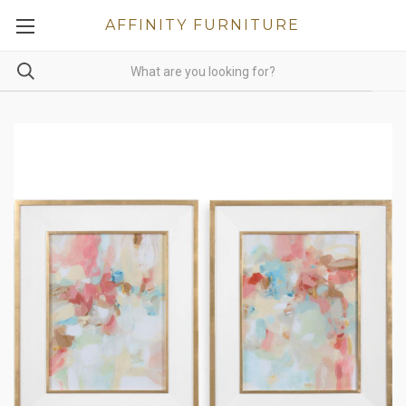
AFFINITY FURNITURE