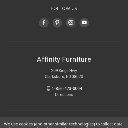
FOLLOW US
Affinity Furniture
209 Kings Hwy
Clarksboro, NJ 08020
1-856-423-0004
Directions
We use cookies (and other similar technologies) to collect data