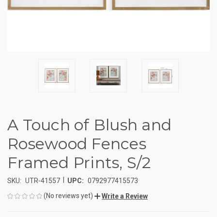
A Touch of Blush and
Rosewood Fences
Framed Prints, S/2
|
SKU:
UTR-41557
UPC:
0792977415573
(No reviews yet)
Write a Review