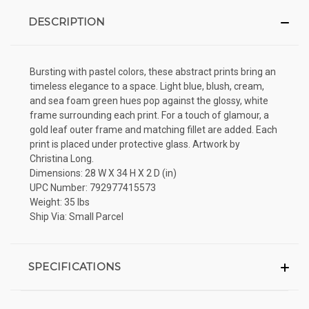
DESCRIPTION
Bursting with pastel colors, these abstract prints bring an
timeless elegance to a space. Light blue, blush, cream,
and sea foam green hues pop against the glossy, white
frame surrounding each print. For a touch of glamour, a
gold leaf outer frame and matching fillet are added. Each
print is placed under protective glass. Artwork by
Christina Long.
Dimensions: 28 W X 34 H X 2 D (in)
UPC Number: 792977415573
Weight: 35 lbs
Ship Via: Small Parcel
SPECIFICATIONS