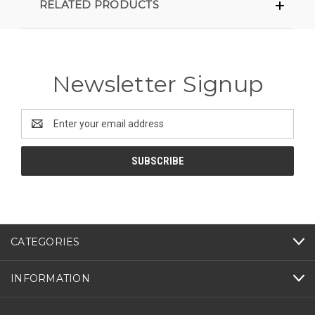
RELATED PRODUCTS
Newsletter Signup
Email
Address
CATEGORIES
INFORMATION