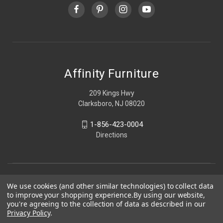
Affinity Furniture
209 Kings Hwy
Clarksboro, NJ 08020
1-856-423-0004
Directions
We use cookies (and other similar technologies) to collect data
to improve your shopping experience.
By using our website,
you're agreeing to the collection of data as described in our
Privacy Policy
.