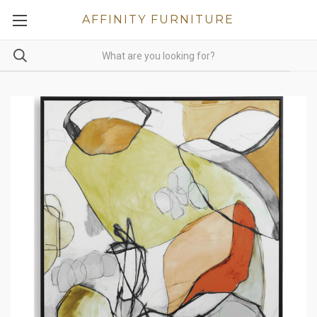
AFFINITY FURNITURE