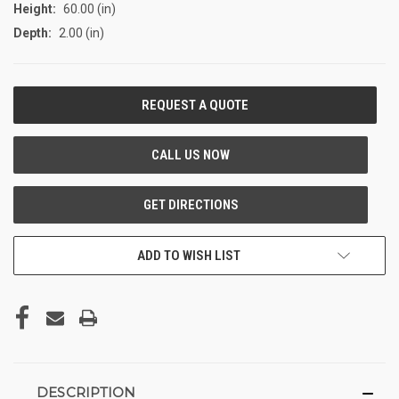
Height:
60.00 (in)
Depth:
2.00 (in)
CURRENT
STOCK:
ADD TO WISH LIST
DESCRIPTION