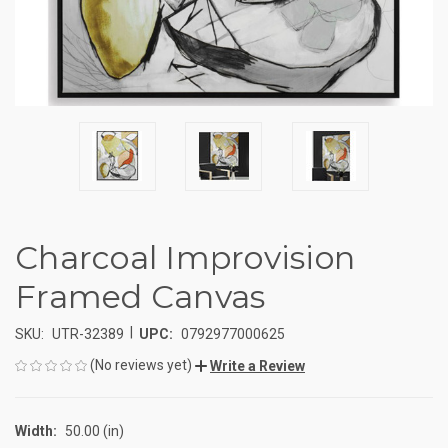
Charcoal Improvision
Framed Canvas
|
SKU:
UTR-32389
UPC:
0792977000625
(No reviews yet)
Write a Review
Width:
50.00 (in)