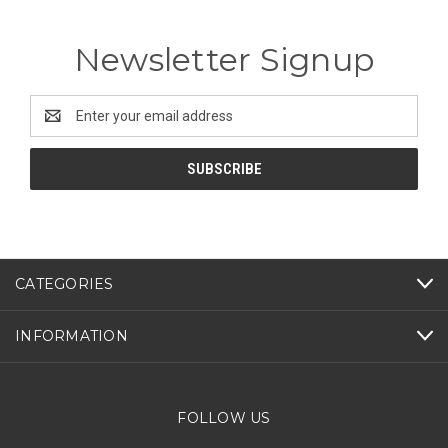
Newsletter Signup
Email
Address
CATEGORIES
INFORMATION
FOLLOW US