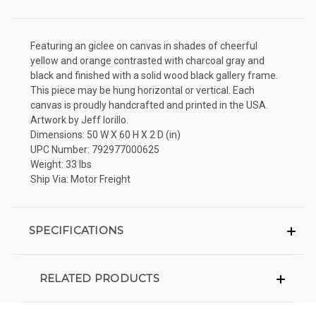
Featuring an giclee on canvas in shades of cheerful
yellow and orange contrasted with charcoal gray and
black and finished with a solid wood black gallery frame.
This piece may be hung horizontal or vertical. Each
canvas is proudly handcrafted and printed in the USA.
Artwork by Jeff Iorillo.
Dimensions: 50 W X 60 H X 2 D (in)
UPC Number: 792977000625
Weight: 33 lbs
Ship Via: Motor Freight
SPECIFICATIONS
RELATED PRODUCTS