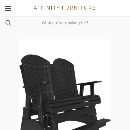
AFFINITY FURNITURE