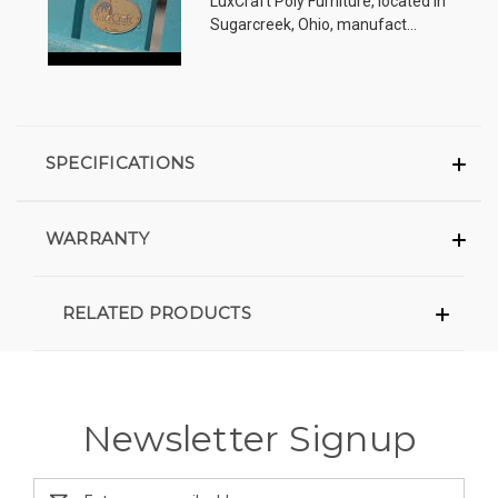
LuxCraft Poly Furniture, located in
Sugarcreek, Ohio, manufact...
SPECIFICATIONS
WARRANTY
RELATED PRODUCTS
Newsletter Signup
Email