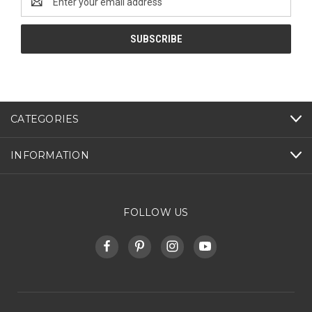
Address
CATEGORIES
INFORMATION
FOLLOW US