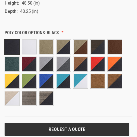
Height:
48.50 (in)
Depth:
40.25 (in)
POLY COLOR OPTIONS:
BLACK
CURRENT
STOCK: