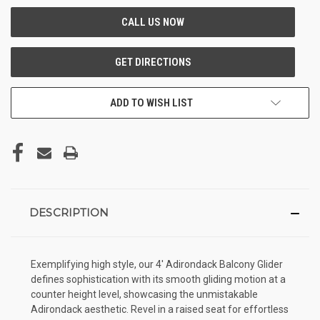
ADD TO WISH LIST
DESCRIPTION
Exemplifying high style, our 4' Adirondack Balcony Glider
defines sophistication with its smooth gliding motion at a
counter height level, showcasing the unmistakable
Adirondack aesthetic. Revel in a raised seat for effortless