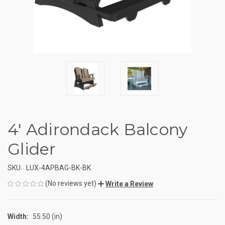
4' Adirondack Balcony
Glider
SKU:
LUX-4APBAG-BK-BK
(No reviews yet)
Write a Review
Width:
55.50 (in)