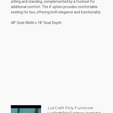
sitting and standing, complemented by a footrest for
additional comfort. The 4' option provides comfortable
seating for two, offering both elegance and functionality.
48" Seat Width x 18" Seat Depth
LuxCraft Poly Furniture