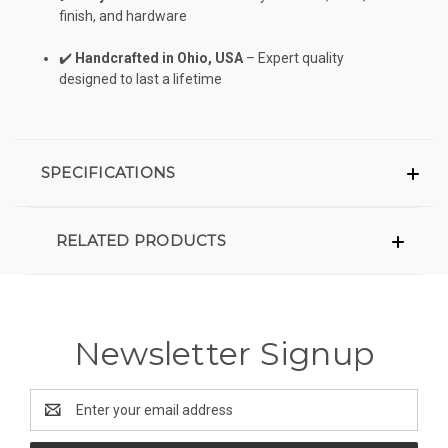
finish, and hardware
✔️
Handcrafted in Ohio, USA
– Expert quality
designed to last a lifetime
SPECIFICATIONS
RELATED PRODUCTS
Newsletter Signup
Email
Address