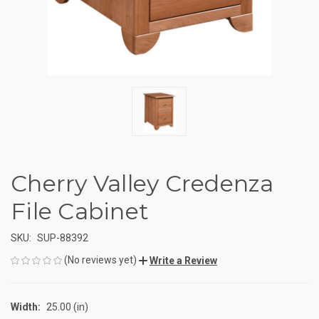
Cherry Valley Credenza
File Cabinet
SKU:
SUP-88392
(No reviews yet)
Write a Review
Width:
25.00 (in)