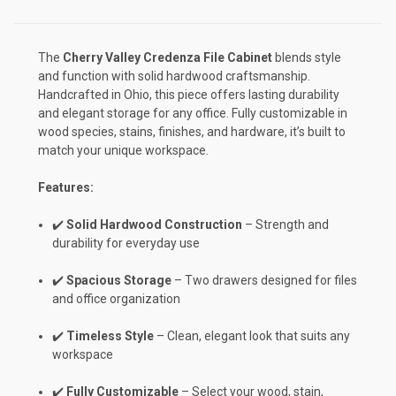
The
Cherry Valley Credenza File Cabinet
blends style
and function with solid hardwood craftsmanship.
Handcrafted in Ohio, this piece offers lasting durability
and elegant storage for any office. Fully customizable in
wood species, stains, finishes, and hardware, it’s built to
match your unique workspace.
Features:
✔️
Solid Hardwood Construction
– Strength and
durability for everyday use
✔️
Spacious Storage
– Two drawers designed for files
and office organization
✔️
Timeless Style
– Clean, elegant look that suits any
workspace
✔️
Fully Customizable
– Select your wood, stain,