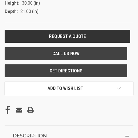
Height:
30.00 (in)
Depth:
21.00 (in)
CURRENT
STOCK:
ADD TO WISH LIST
DESCRIPTION