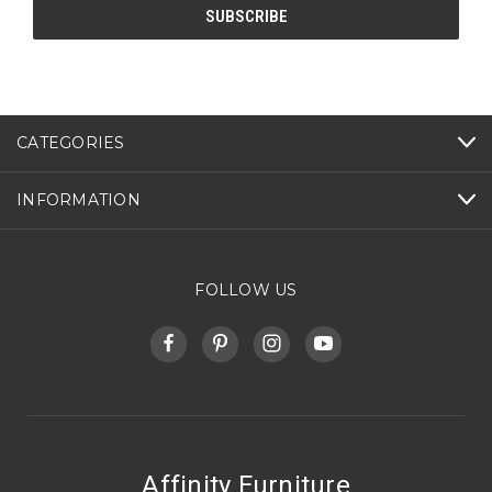
CATEGORIES
INFORMATION
FOLLOW US
Affinity Furniture