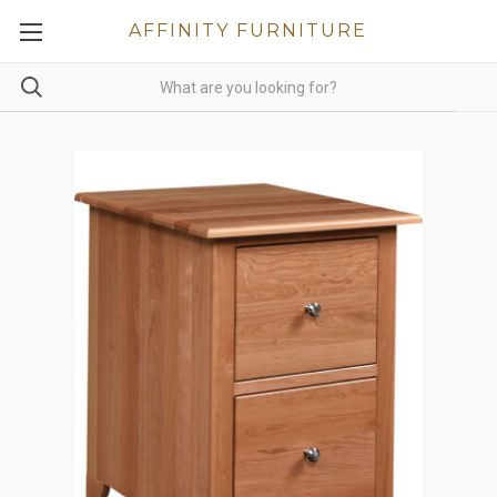
AFFINITY FURNITURE