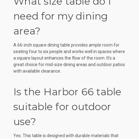
What size table do I
need for my dining
area?
A 66-inch square dining table provides ample room for
seating four to six people and works well in spaces where
a square layout enhances the flow of the room. It’s a
great choice for mid-size dining areas and outdoor patios
with available clearance.
Is the Harbor 66 table
suitable for outdoor
use?
Yes. This table is designed with durable materials that