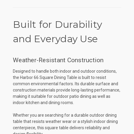
Built for Durability
and Everyday Use
Weather-Resistant Construction
Designed to handle both indoor and outdoor conditions,
the Harbor 66 Square Dining Table is built to resist
common environmental factors. Its durable surface and
construction materials provide long-lasting performance,
making it suitable for outdoor patio dining as well as
indoor kitchen and dining rooms.
Whether you are searching for a durable outdoor dining
table that resists weather wear or a stylish indoor dining
centerpiece, this square table delivers reliability and
design flexibility.