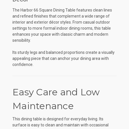
The Harbor 66 Square Dining Table features clean lines
and refined finishes that complement a wide range of
interior and exterior décor styles. From casual outdoor
settings to more formal indoor dining rooms, this table
enhances your space with classic charm and modern
sensibility.
Its sturdy legs and balanced proportions create a visually
appealing piece that can anchor your dining area with
confidence.
Easy Care and Low
Maintenance
This dining table is designed for everyday living. Its
surface is easy to clean and maintain with occasional