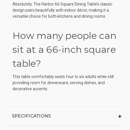
Absolutely. The Harbor 66 Square Dining Table’s classic
design pairs beautifully with indoor décor, making it a
versatile choice for both kitchens and dining rooms.
How many people can
sit at a 66-inch square
table?
This table comfortably seats four to six adults while still
providing room for dinnerware, serving dishes, and
decorative accents.
SPECIFICATIONS