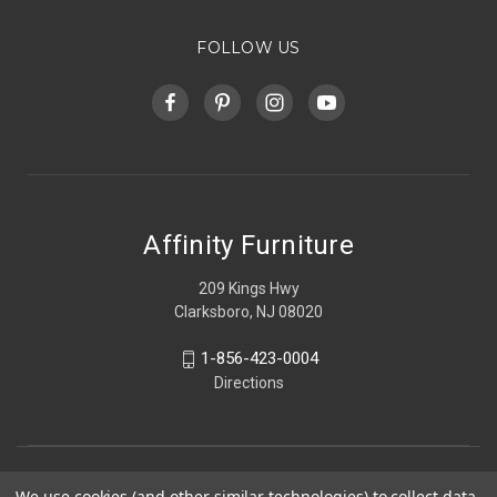
FOLLOW US
Affinity Furniture
209 Kings Hwy
Clarksboro, NJ 08020
1-856-423-0004
Directions
We use cookies (and other similar technologies) to collect data