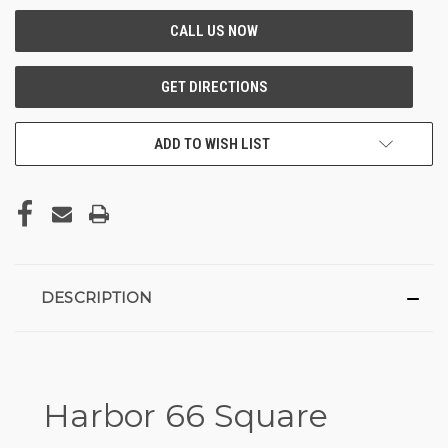
ADD TO WISH LIST
DESCRIPTION
Harbor 66 Square