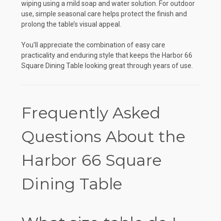
wiping using a mild soap and water solution. For outdoor
use, simple seasonal care helps protect the finish and
prolong the table’s visual appeal.
You’ll appreciate the combination of easy care
practicality and enduring style that keeps the Harbor 66
Square Dining Table looking great through years of use.
Frequently Asked
Questions About the
Harbor 66 Square
Dining Table