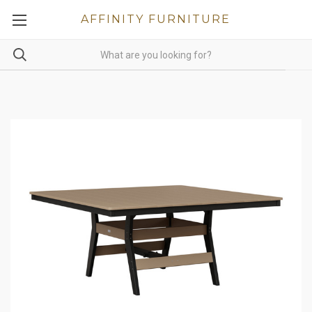
AFFINITY FURNITURE