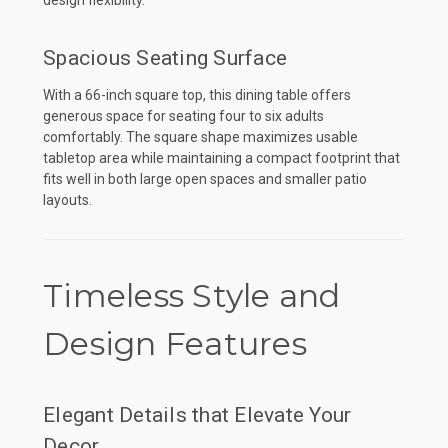
Spacious Seating Surface
With a 66-inch square top, this dining table offers
generous space for seating four to six adults
comfortably. The square shape maximizes usable
tabletop area while maintaining a compact footprint that
fits well in both large open spaces and smaller patio
layouts.
Timeless Style and
Design Features
Elegant Details that Elevate Your
Decor