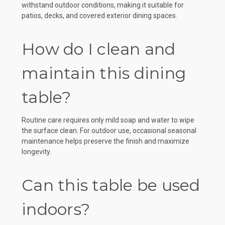
withstand outdoor conditions, making it suitable for
patios, decks, and covered exterior dining spaces.
How do I clean and
maintain this dining
table?
Routine care requires only mild soap and water to wipe
the surface clean. For outdoor use, occasional seasonal
maintenance helps preserve the finish and maximize
longevity.
Can this table be used
indoors?