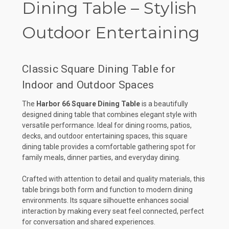
Dining Table – Stylish
Outdoor Entertaining
Classic Square Dining Table for
Indoor and Outdoor Spaces
The
Harbor 66 Square Dining Table
is a beautifully
designed dining table that combines elegant style with
versatile performance. Ideal for dining rooms, patios,
decks, and outdoor entertaining spaces, this square
dining table provides a comfortable gathering spot for
family meals, dinner parties, and everyday dining.
Crafted with attention to detail and quality materials, this
table brings both form and function to modern dining
environments. Its square silhouette enhances social
interaction by making every seat feel connected, perfect
for conversation and shared experiences.