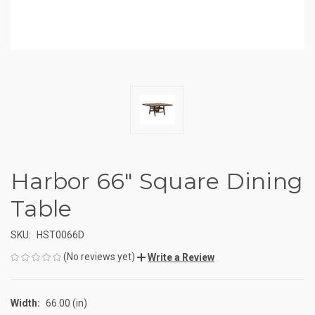
Harbor 66" Square Dining
Table
SKU:
HST0066D
(No reviews yet)
Write a Review
Width:
66.00 (in)