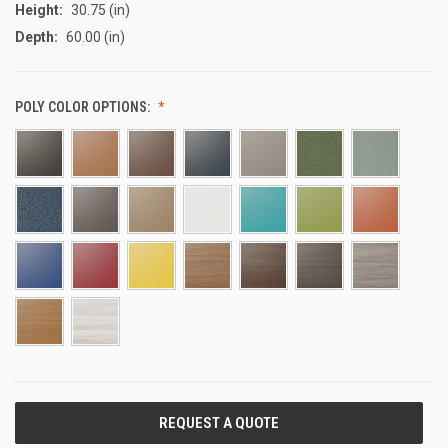
Height:
30.75 (in)
Depth:
60.00 (in)
POLY COLOR OPTIONS:
CURRENT
STOCK: