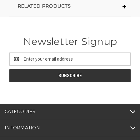
RELATED PRODUCTS
Newsletter Signup
Email
Address
CATEGORIES
INFORMATION