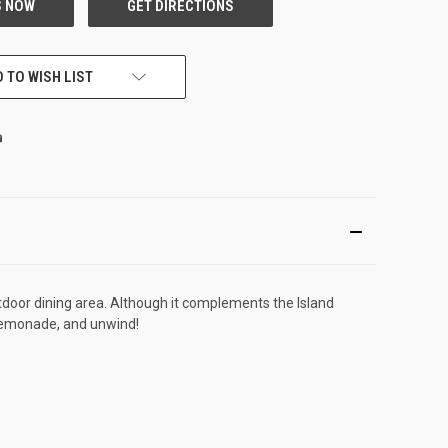
 TO WISH LIST
utdoor dining area. Although it complements the Island
of lemonade, and unwind!