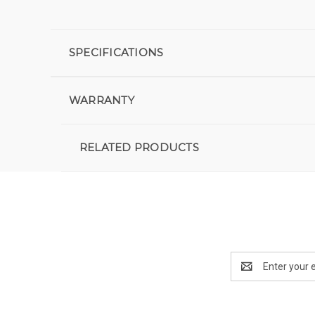
SPECIFICATIONS
WARRANTY
RELATED PRODUCTS
Email
Address