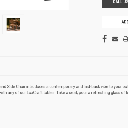
ADD
sland Side Chair introduces a contemporary and laid-back vibe to your o
ing with any of our LuxCraft tables. Take a seat, pour a refreshing glass 