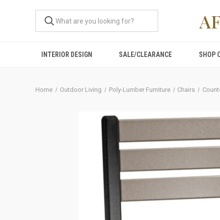
A
INTERIOR DESIGN
SALE/CLEARANCE
SHOP 
Home
Outdoor Living
Poly-Lumber Furniture
Chairs
Count