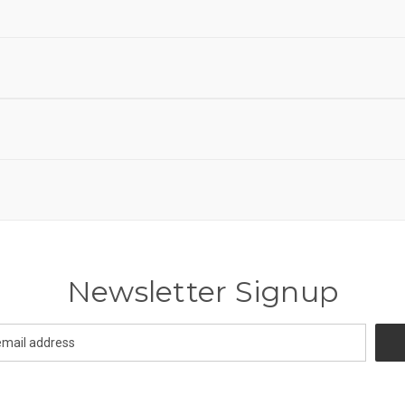
Newsletter Signup