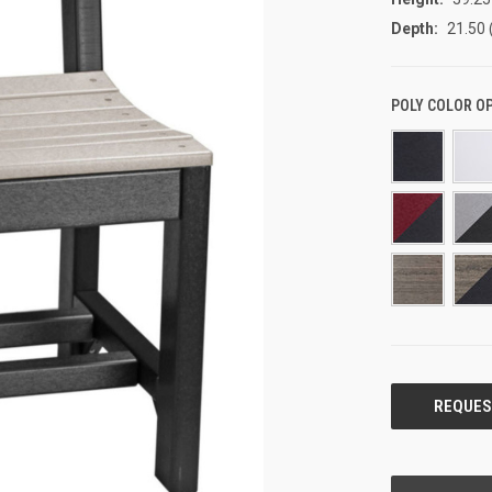
Depth:
21.50 
POLY COLOR O
CURRENT
STOCK: