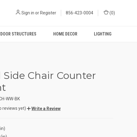
Sign in
or
Register
856-423-0004
(
0
)
DOOR STRUCTURES
HOME DECOR
LIGHTING
d Side Chair Counter
ht
CCH-WW-BK
o reviews yet)
Write a Review
in)
(in)