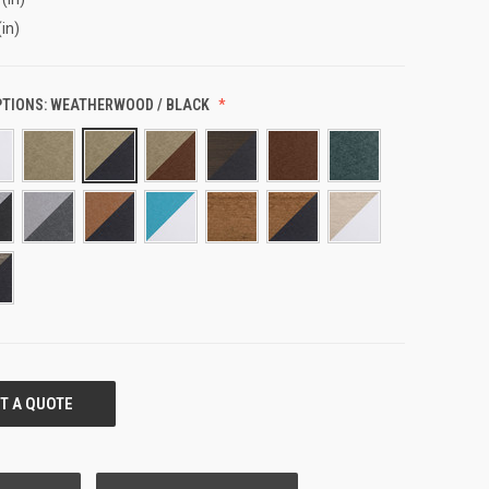
(in)
PTIONS:
WEATHERWOOD / BLACK