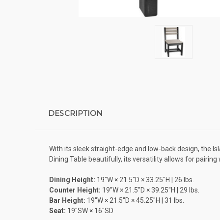
DESCRIPTION
With its sleek straight-edge and low-back design, the I
Dining Table beautifully, its versatility allows for pair
Dining Height:
19″W × 21.5″D × 33.25″H | 26 lbs.
Counter Height:
19″W × 21.5″D × 39.25″H | 29 lbs.
Bar Height:
19″W × 21.5″D × 45.25″H | 31 lbs.
Seat:
19″SW × 16″SD