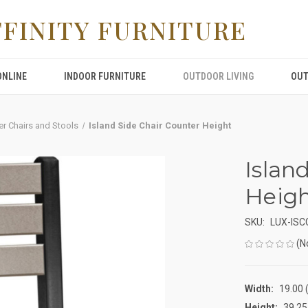
FFINITY FURNITURE
ONLINE
INDOOR FURNITURE
OUTDOOR LIVING
OUT
er Chairs and Stools
Island Side Chair Counter Height
Islan
Heig
SKU:
LUX-IS
(N
Width:
19.00 (
Height:
39.25 