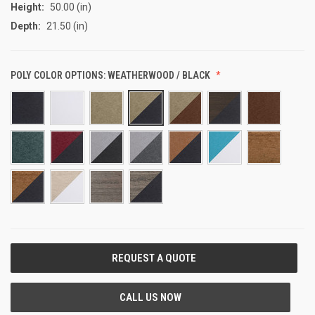
Height:
50.00 (in)
Depth:
21.50 (in)
POLY COLOR OPTIONS:
WEATHERWOOD / BLACK
CURRENT
STOCK: