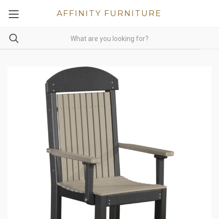
AFFINITY FURNITURE