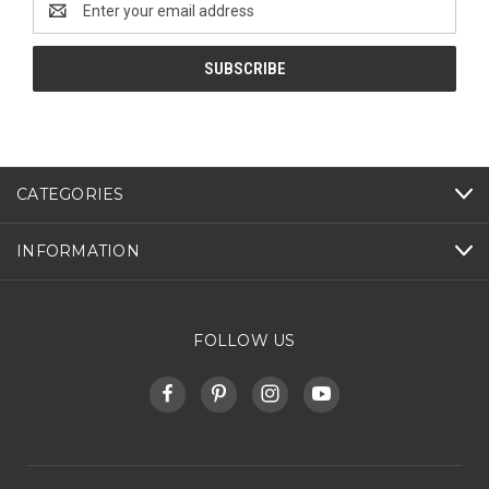
Address
CATEGORIES
INFORMATION
FOLLOW US