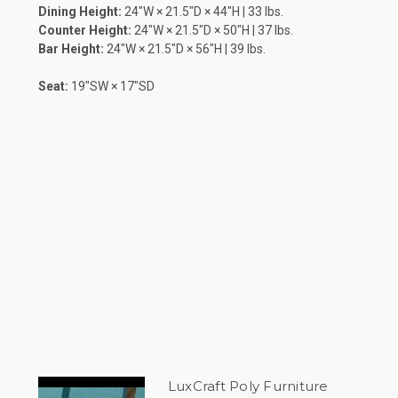
Dining Height:
24″W × 21.5″D × 44″H | 33 lbs.
Counter Height:
24″W × 21.5″D × 50″H | 37 lbs.
Bar Height:
24″W × 21.5″D × 56″H | 39 lbs.
Seat:
19″SW × 17″SD
LuxCraft Poly Furniture