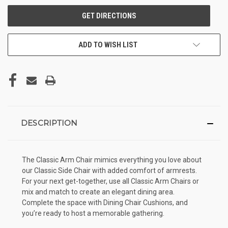
ADD TO WISH LIST
DESCRIPTION
The Classic Arm Chair mimics everything you love about
our Classic Side Chair with added comfort of armrests.
For your next get-together, use all Classic Arm Chairs or
mix and match to create an elegant dining area.
Complete the space with Dining Chair Cushions, and
you’re ready to host a memorable gathering.