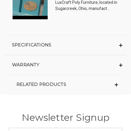
LuxCraft Poly Furniture, located in
Sugarcreek, Ohio, manufact...
SPECIFICATIONS
WARRANTY
RELATED PRODUCTS
Newsletter Signup
Email