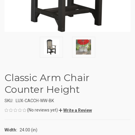
Classic Arm Chair
Counter Height
SKU:
LUX-CACCH-WW-BK
(No reviews yet)
Write a Review
Width:
24.00 (in)