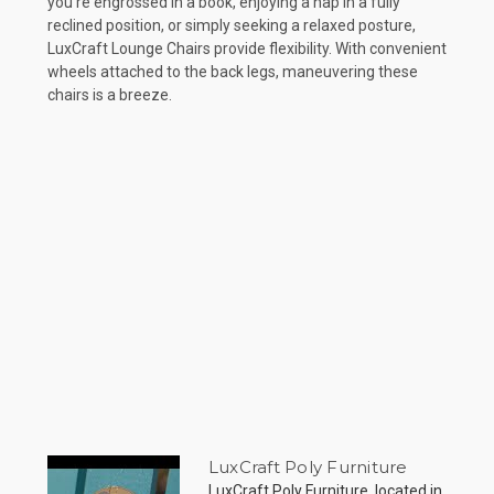
you're engrossed in a book, enjoying a nap in a fully
reclined position, or simply seeking a relaxed posture,
LuxCraft Lounge Chairs provide flexibility. With convenient
wheels attached to the back legs, maneuvering these
chairs is a breeze.
LuxCraft Poly Furniture
LuxCraft Poly Furniture, located in