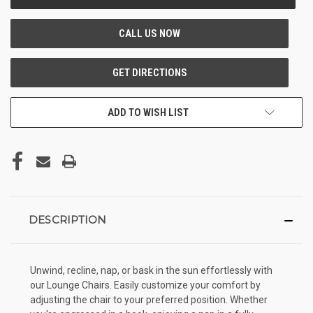
STOCK:
ADD TO WISH LIST
DESCRIPTION
Unwind, recline, nap, or bask in the sun effortlessly with
our Lounge Chairs. Easily customize your comfort by
adjusting the chair to your preferred position. Whether