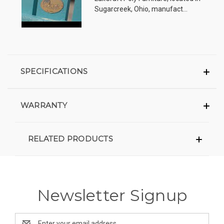
Sugarcreek, Ohio, manufact...
SPECIFICATIONS
WARRANTY
RELATED PRODUCTS
Newsletter Signup
Email