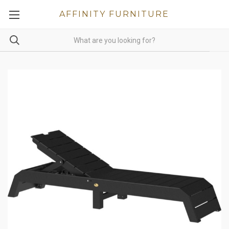
AFFINITY FURNITURE