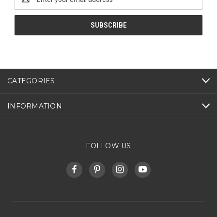
Address
CATEGORIES
INFORMATION
FOLLOW US