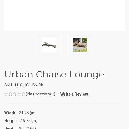
Urban Chaise Lounge
SKU:
LUX-UCL-BK-BK
(No reviews yet)
Write a Review
Width:
24.75 (in)
Height:
45.75 (in)
Depth:
96.50 (in)