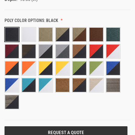
POLY COLOR OPTIONS:
BLACK
CURRENT