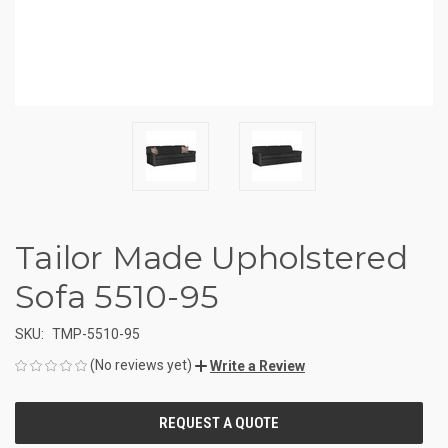
Tailor Made Upholstered
Sofa 5510-95
SKU:
TMP-5510-95
(No reviews yet)
Write a Review
CURRENT
STOCK: