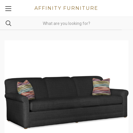
AFFINITY FURNITURE