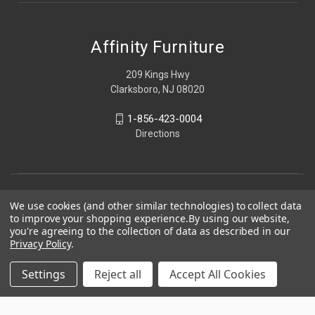
Affinity Furniture
209 Kings Hwy
Clarksboro, NJ 08020
1-856-423-0004
Directions
We use cookies (and other similar technologies) to collect data
to improve your shopping experience.
By using our website,
you're agreeing to the collection of data as described in our
Privacy Policy
.
Settings
Reject all
Accept All Cookies
© 2026 Affinity Furniture