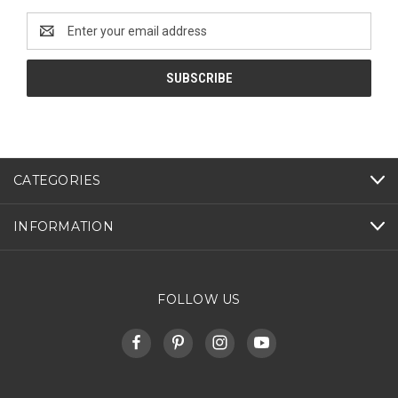
Email
Address
CATEGORIES
INFORMATION
FOLLOW US