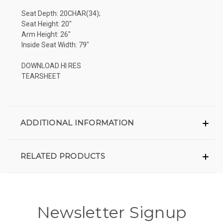
Seat Depth: 20CHAR(34);
Seat Height: 20"
Arm Height: 26"
Inside Seat Width: 79"
DOWNLOAD HI RES
TEARSHEET
ADDITIONAL INFORMATION
RELATED PRODUCTS
Newsletter Signup