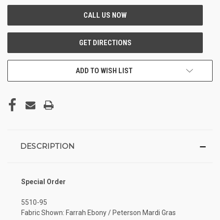
ADD TO WISH LIST
DESCRIPTION
Special Order
5510-95
Fabric Shown: Farrah Ebony / Peterson Mardi Gras