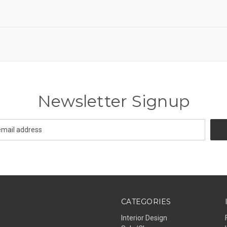
Newsletter Signup
CATEGORIES
Interior Design