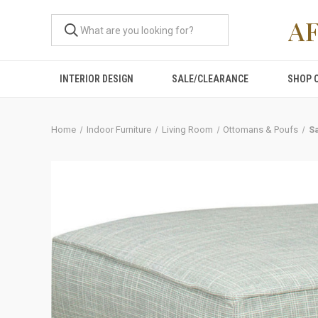
A
INTERIOR DESIGN
SALE/CLEARANCE
SHOP 
Home
Indoor Furniture
Living Room
Ottomans & Poufs
S