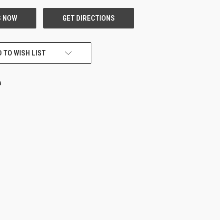
 TO WISH LIST