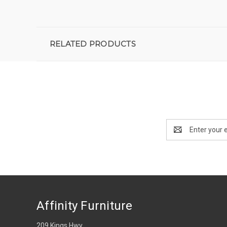
RELATED PRODUCTS
Email
Address
Affinity Furniture
209 Kings Hwy