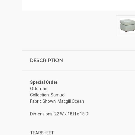
DESCRIPTION
Special Order
Ottoman
Collection: Samuel
Fabric Shown: Macgill Ocean
Dimensions: 22 W x 18 H x 18 D
TEARSHEET