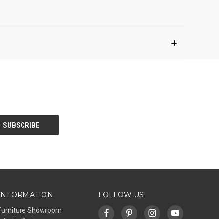
INFORMATION
FOLLOW US
Furniture Showroom