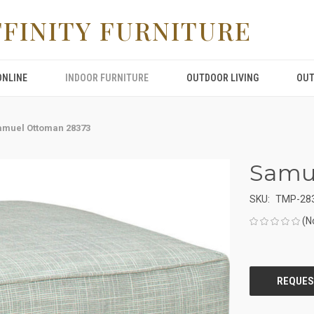
FFINITY FURNITURE
ONLINE
INDOOR FURNITURE
OUTDOOR LIVING
OUT
amuel Ottoman 28373
Samu
SKU:
TMP-28
(N
CURRENT
STOCK: