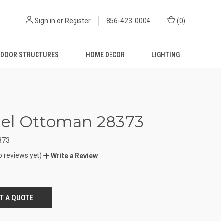
Sign in
or
Register
856-423-0004
(
0
)
DOOR STRUCTURES
HOME DECOR
LIGHTING
el Ottoman 28373
373
o reviews yet)
Write a Review