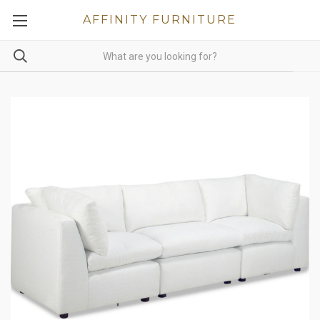
AFFINITY FURNITURE