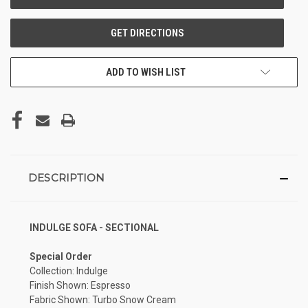
ADD TO WISH LIST
DESCRIPTION
INDULGE SOFA - SECTIONAL
Special Order
Collection: Indulge
Finish Shown: Espresso
Fabric Shown: Turbo Snow Cream