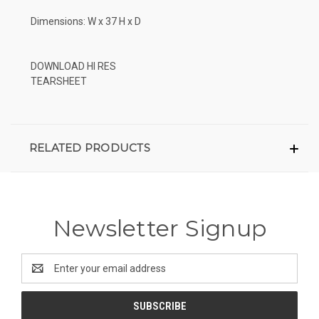
Dimensions: W x 37 H x D
DOWNLOAD HI RES
TEARSHEET
RELATED PRODUCTS
Newsletter Signup
Email
Address