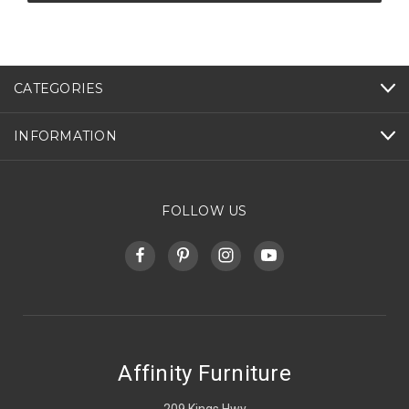
CATEGORIES
INFORMATION
FOLLOW US
Affinity Furniture
209 Kings Hwy