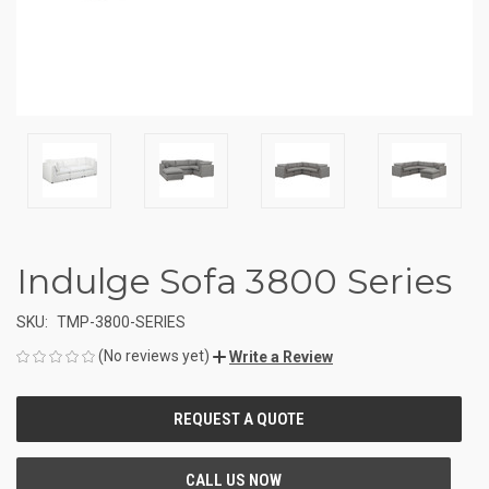
Indulge Sofa 3800 Series
SKU:
TMP-3800-SERIES
(No reviews yet)
Write a Review
CURRENT
STOCK: