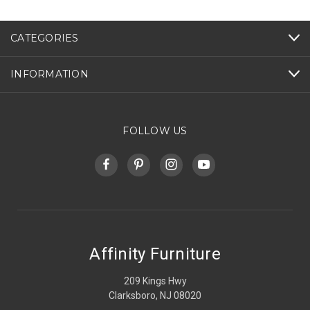
CATEGORIES
INFORMATION
FOLLOW US
Affinity Furniture
209 Kings Hwy
Clarksboro, NJ 08020