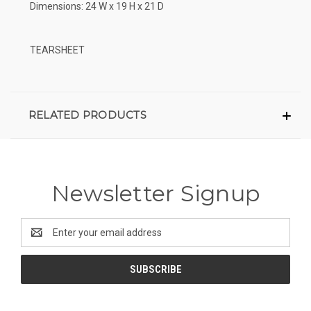
Dimensions: 24 W x 19 H x 21 D
TEARSHEET
RELATED PRODUCTS
Newsletter Signup
Email
Address