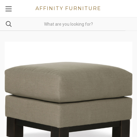
AFFINITY FURNITURE