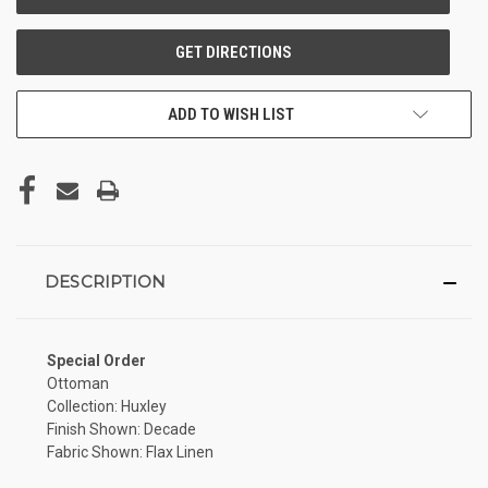
ADD TO WISH LIST
DESCRIPTION
Special Order
Ottoman
Collection: Huxley
Finish Shown: Decade
Fabric Shown: Flax Linen