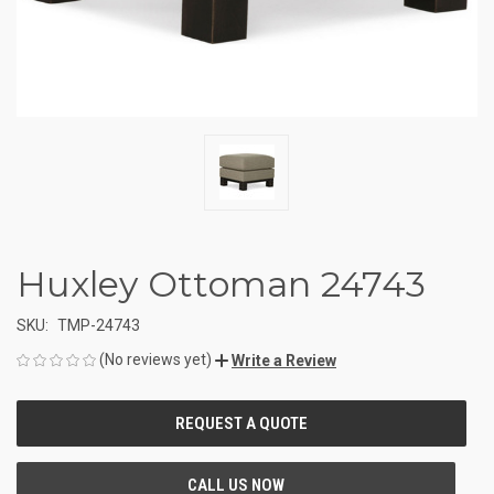
Huxley Ottoman 24743
SKU:
TMP-24743
(No reviews yet)
Write a Review
CURRENT
STOCK: