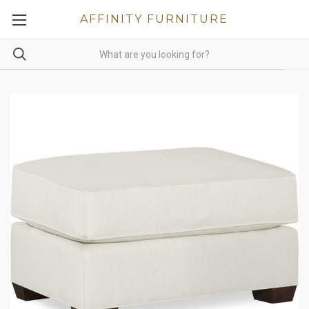
AFFINITY FURNITURE