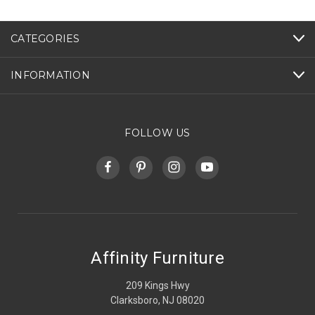
CATEGORIES
INFORMATION
FOLLOW US
Affinity Furniture
209 Kings Hwy
Clarksboro, NJ 08020