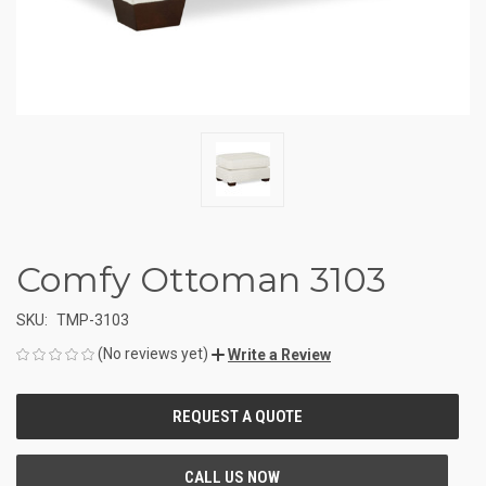
Comfy Ottoman 3103
SKU:
TMP-3103
(No reviews yet)
Write a Review
CURRENT
STOCK: