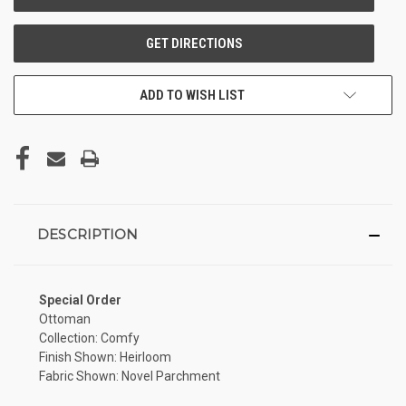
ADD TO WISH LIST
DESCRIPTION
Special Order
Ottoman
Collection: Comfy
Finish Shown: Heirloom
Fabric Shown: Novel Parchment