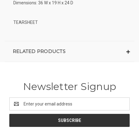
Dimensions: 36 W x 19 H x 24 D
TEARSHEET
RELATED PRODUCTS
Newsletter Signup
Email
Address