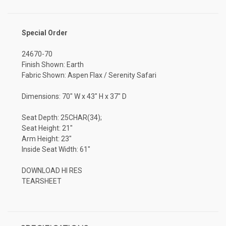
Special Order
24670-70
Finish Shown: Earth
Fabric Shown: Aspen Flax / Serenity Safari
Dimensions: 70" W x 43" H x 37" D
Seat Depth: 25CHAR(34);
Seat Height: 21"
Arm Height: 23"
Inside Seat Width: 61"
DOWNLOAD HI RES
TEARSHEET