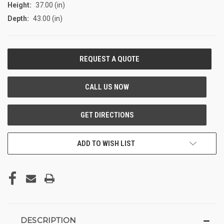
Height:
37.00 (in)
Depth:
43.00 (in)
CURRENT
STOCK:
ADD TO WISH LIST
DESCRIPTION