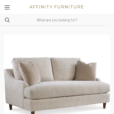
AFFINITY FURNITURE