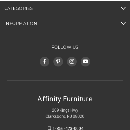
CATEGORIES
INFORMATION
FOLLOW US
Affinity Furniture
209 Kings Hwy
Clarksboro, NJ 08020
1-856-423-0004