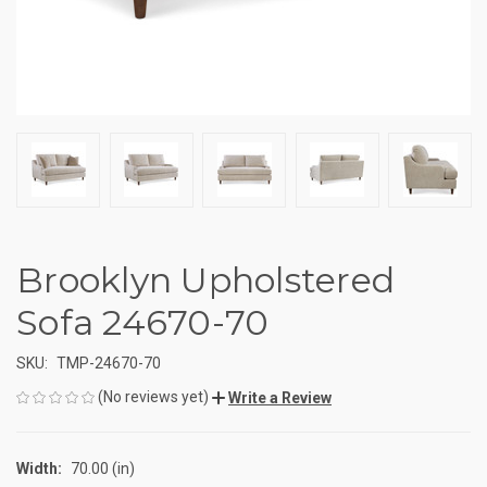
Brooklyn Upholstered
Sofa 24670-70
SKU:
TMP-24670-70
(No reviews yet)
Write a Review
Width:
70.00 (in)