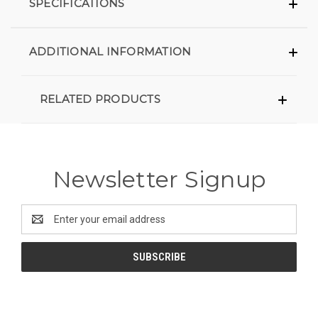
SPECIFICATIONS
ADDITIONAL INFORMATION
RELATED PRODUCTS
Newsletter Signup
Email
Address