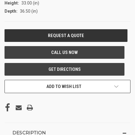
Height:
33.00 (in)
Depth:
36.50 (in)
CURRENT
STOCK:
ADD TO WISH LIST
DESCRIPTION