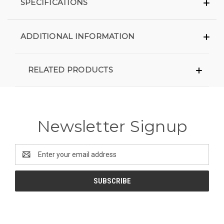
SPECIFICATIONS
ADDITIONAL INFORMATION
RELATED PRODUCTS
Newsletter Signup
Email
Address