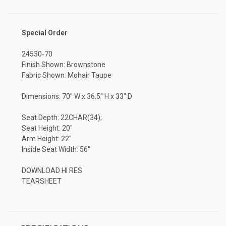
Special Order
24530-70
Finish Shown: Brownstone
Fabric Shown: Mohair Taupe
Dimensions: 70" W x 36.5" H x 33" D
Seat Depth: 22CHAR(34);
Seat Height: 20"
Arm Height: 22"
Inside Seat Width: 56"
DOWNLOAD HI RES
TEARSHEET