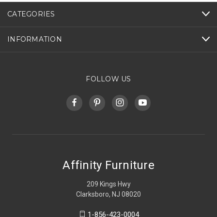
CATEGORIES
INFORMATION
FOLLOW US
Affinity Furniture
209 Kings Hwy
Clarksboro, NJ 08020
1-856-423-0004