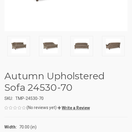
Autumn Upholstered
Sofa 24530-70
SKU:
TMP-24530-70
(No reviews yet)
Write a Review
Width:
70.00 (in)