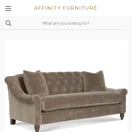
AFFINITY FURNITURE