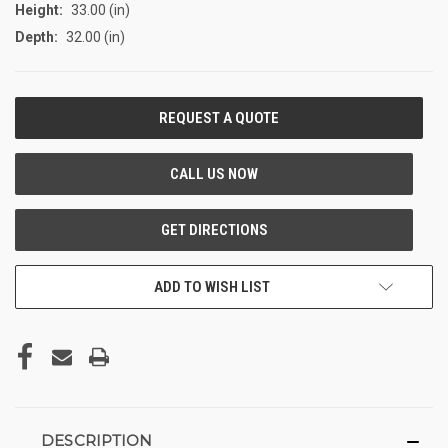
Height:
33.00 (in)
Depth:
32.00 (in)
CURRENT
STOCK:
ADD TO WISH LIST
DESCRIPTION