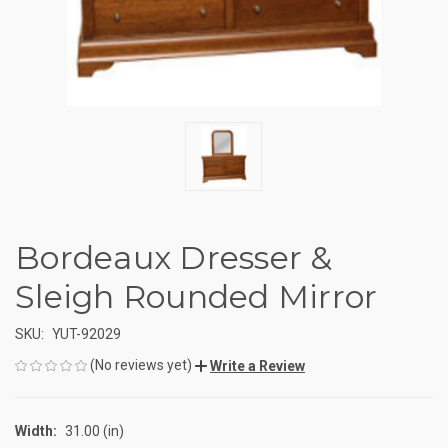
Bordeaux Dresser &
Sleigh Rounded Mirror
SKU:
YUT-92029
(No reviews yet)
Write a Review
Width:
31.00 (in)