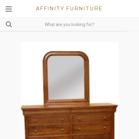
AFFINITY FURNITURE