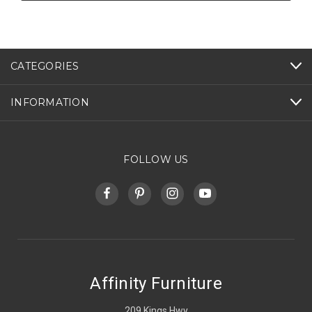
CATEGORIES
INFORMATION
FOLLOW US
Affinity Furniture
209 Kings Hwy