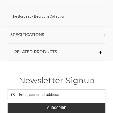
The Bordeaux Bedroom Collection
SPECIFICATIONS
RELATED PRODUCTS
Newsletter Signup
Email
Address