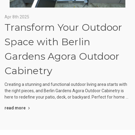
Apr 8th 2025
Transform Your Outdoor
Space with Berlin
Gardens Agora Outdoor
Cabinetry
Creating a stunning and functional outdoor living area starts with
the right pieces, and Berlin Gardens Agora Outdoor Cabinetry is
here to redefine your patio, deck, or backyard. Perfect for home …
read more