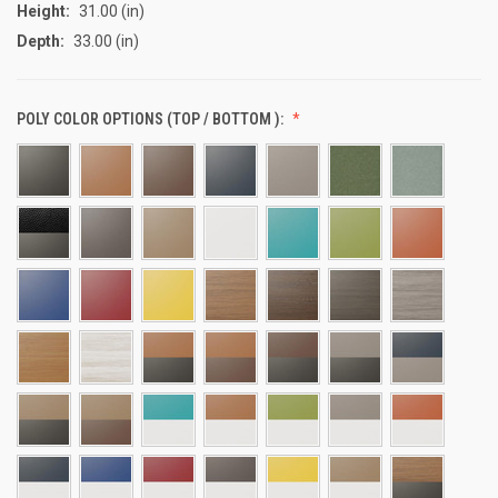
Height:
31.00 (in)
Depth:
33.00 (in)
POLY COLOR OPTIONS (TOP / BOTTOM ):