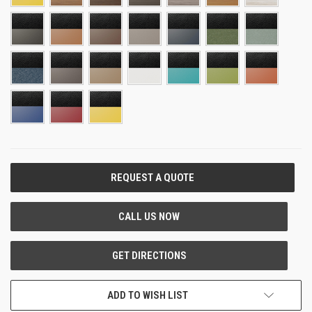
CURRENT
STOCK:
ADD TO WISH LIST