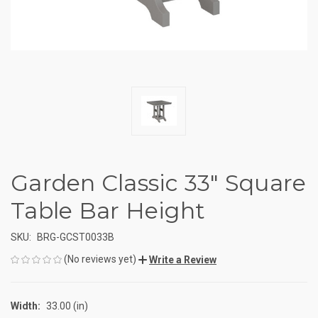
Garden Classic 33" Square
Table Bar Height
SKU:
BRG-GCST0033B
(No reviews yet)
Write a Review
Width:
33.00 (in)