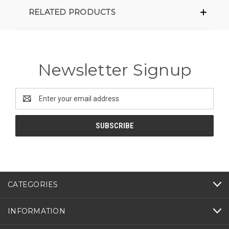
RELATED PRODUCTS
Newsletter Signup
Email
Address
CATEGORIES
INFORMATION