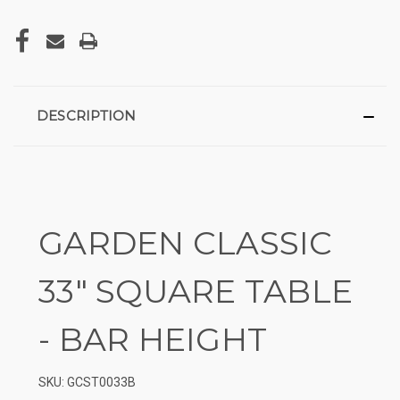
DESCRIPTION
GARDEN CLASSIC
33″ SQUARE TABLE
- BAR HEIGHT
SKU: GCST0033B