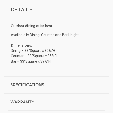
DETAILS
Outdoor dining at its best.
Available in Dining, Counter, and Bar Height
Dimensions:
Dining – 33″Square x 30⅜”H
Counter – 33″Square x 35⅝”H
Bar – 33″Square x 39⅞”H
SPECIFICATIONS
WARRANTY