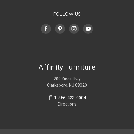
FOLLOW US
Affinity Furniture
209 Kings Hwy
Clarksboro, NJ 08020
1-856-423-0004
Directions