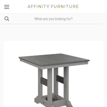
AFFINITY FURNITURE