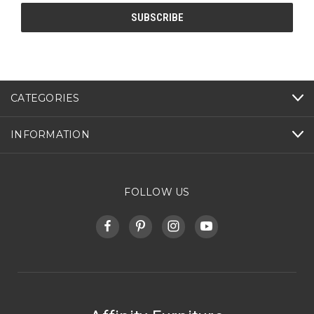
CATEGORIES
INFORMATION
FOLLOW US