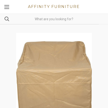
AFFINITY FURNITURE