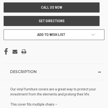
ADD TO WISH LIST
DESCRIPTION
Our vinyl furniture covers are a great way to protect your
investment from the elements and prolong their life.
This cover fits multiple chairs –