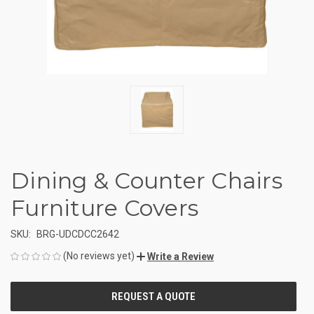
Dining & Counter Chairs
Furniture Covers
SKU:
BRG-UDCDCC2642
(No reviews yet)
Write a Review
CURRENT
STOCK: