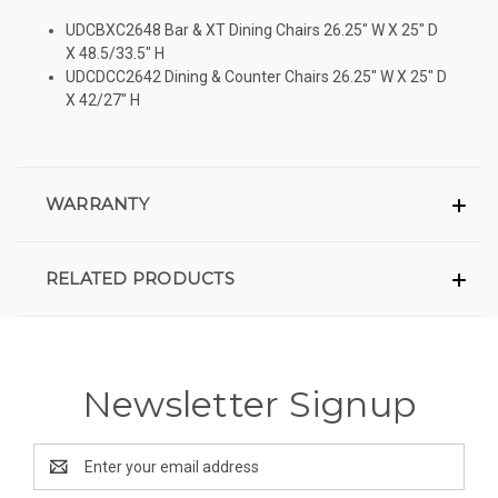
UDCBXC2648 Bar & XT Dining Chairs 26.25″ W X 25″ D
X 48.5/33.5″ H
UDCDCC2642 Dining & Counter Chairs 26.25″ W X 25″ D
X 42/27″ H
WARRANTY
RELATED PRODUCTS
Newsletter Signup
Email
Address