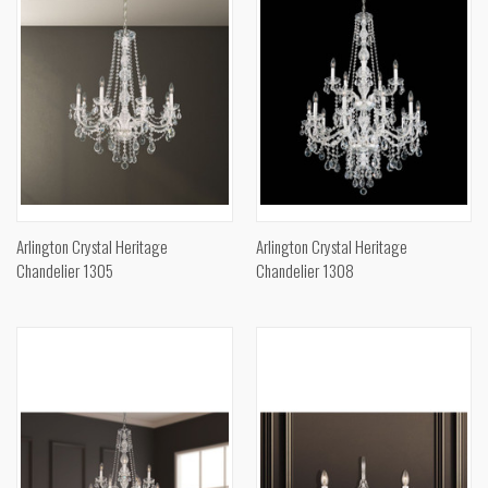
Arlington Crystal Heritage
Arlington Crystal Heritage
Chandelier 1305
Chandelier 1308