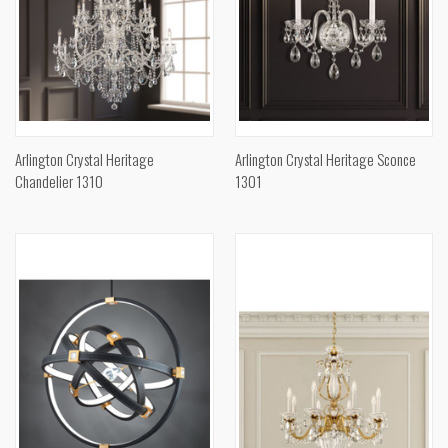
Arlington Crystal Heritage
Arlington Crystal Heritage Sconce
Chandelier 1310
1301