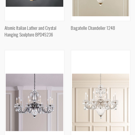
Atomic Italian Lather and Crystal
Bagatelle Chandelier 1248
Hanging Sculpture BPD45236