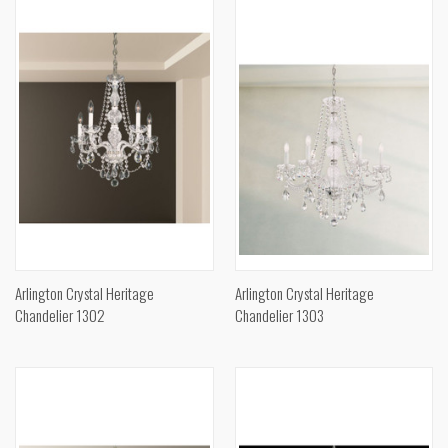
Arlington Crystal Heritage
Arlington Crystal Heritage
Chandelier 1302
Chandelier 1303