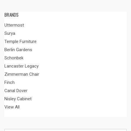
BRANDS
Uttermost
Surya
Temple Furniture
Berlin Gardens
Schonbek
Lancaster Legacy
Zimmerman Chair
Finch
Canal Dover
Nisley Cabinet
View All