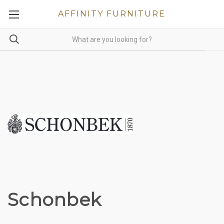
AFFINITY FURNITURE
Schonbek