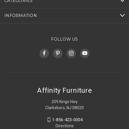
CATEGORIES
INFORMATION
FOLLOW US
Affinity Furniture
209 Kings Hwy
Clarksboro, NJ 08020
1-856-423-0004
Directions