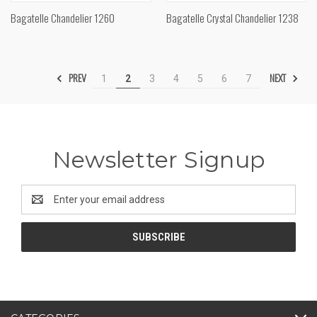
Bagatelle Chandelier 1260
Bagatelle Crystal Chandelier 1238
PREV
NEXT
1
2
3
4
5
6
7
Newsletter Signup
Email
Address