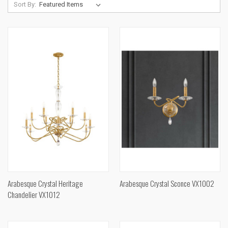
Sort By:
Arabesque Crystal Heritage
Arabesque Crystal Sconce VX1002
Chandelier VX1012