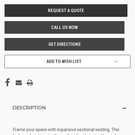
CURRENT
STOCK:
ADD TO WISH LIST
DESCRIPTION
Frame your space with expansive sectional seating. This