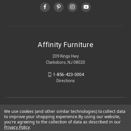
Affinity Furniture
209 Kings Hwy
Clarksboro, NJ 08020
1-856-423-0004
Directions
We use cookies (and other similar technologies) to collect data
to improve your shopping experience.
By using our website,
you're agreeing to the collection of data as described in our
Privacy Policy
.