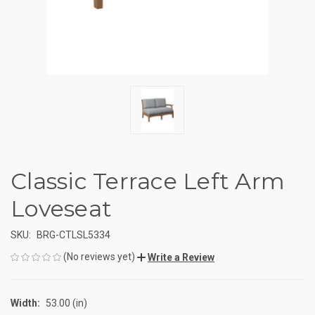
Classic Terrace Left Arm
Loveseat
SKU:
BRG-CTLSL5334
(No reviews yet)
Write a Review
Width:
53.00 (in)