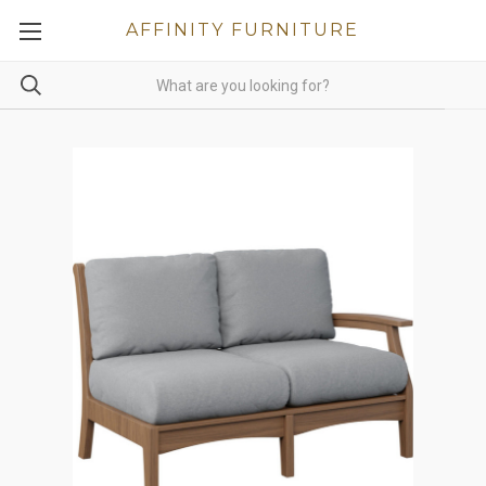
AFFINITY FURNITURE