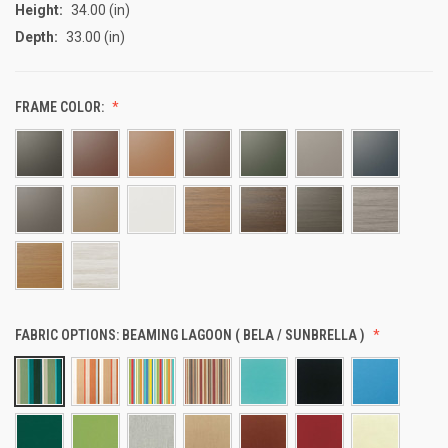
Height:
34.00 (in)
Depth:
33.00 (in)
FRAME COLOR:
FABRIC OPTIONS:
BEAMING LAGOON ( BELA / SUNBRELLA )