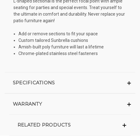
L-shaped sectional is the perfect focal point with ample
seating for parties and special events. Treat yourself to
the ultimate in comfort and durability. Never replace your
patio furniture again!
Add or remove sections to fit your space
Custom tailored Sunbrella cushions
Amish-built poly furniture will last a lifetime
Chrome-plated stainless steel fasteners
SPECIFICATIONS
WARRANTY
RELATED PRODUCTS