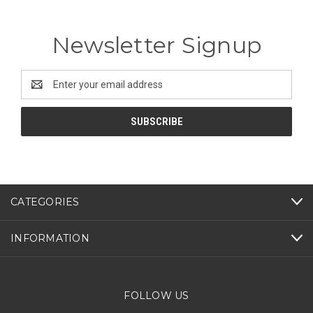
Newsletter Signup
Email
Address
CATEGORIES
INFORMATION
FOLLOW US