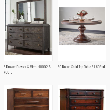
6 Drawer Dresser & Mirror 40002 &
60 Round Solid Top Table 61-60Rnd
40015