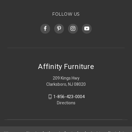
FOLLOW US
Affinity Furniture
209 Kings Hwy
Clarksboro, NJ 08020
1-856-423-0004
Directions