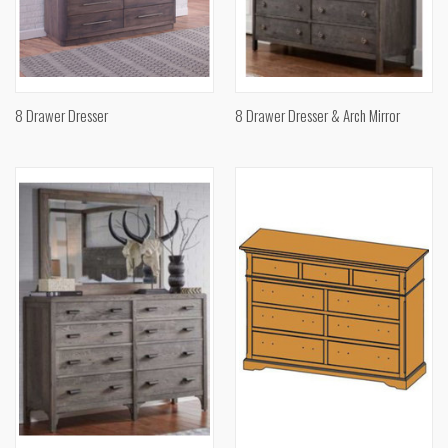
8 Drawer Dresser
8 Drawer Dresser & Arch Mirror