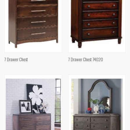
7 Drawer Chest
7 Drawer Chest 74020