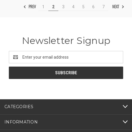
PREV
NEXT
1
2
3
4
5
6
7
Newsletter Signup
Email
Address
CATEGORIES
INFORMATION