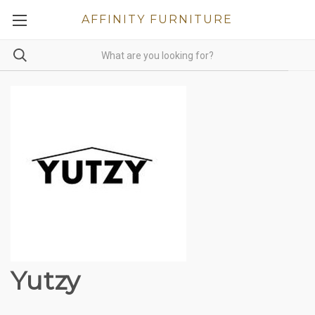
AFFINITY FURNITURE
Yutzy