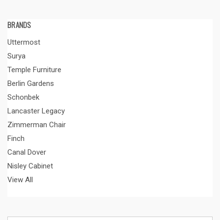
BRANDS
Uttermost
Surya
Temple Furniture
Berlin Gardens
Schonbek
Lancaster Legacy
Zimmerman Chair
Finch
Canal Dover
Nisley Cabinet
View All