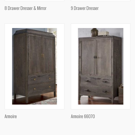
8 Drawer Dresser & Mirror
9 Drawer Dresser
Armoire
Armoire 66070