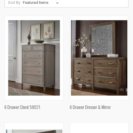
Sort By:
6 Drawer Chest 59021
6 Drawer Dresser & Mirror