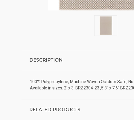
DESCRIPTION
100% Polypropylene, Machine Woven Outdoor Safe, No Pi
Available in sizes: 2' x 3' BRZ2304-23 ,5'3" x 7'6" B
RELATED PRODUCTS