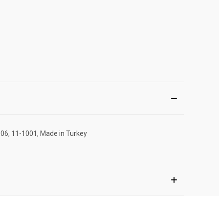
906, 11-1001, Made in Turkey