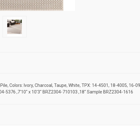
le, Colors: Ivory, Charcoal, Taupe, White, TPX: 14-4501, 18-4005, 16-0
RZ2304-5376 ,7'10" x 10'3" BRZ2304-710103 ,18" Sample BRZ2304-1616