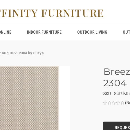
FFINITY FURNITURE
ONLINE
INDOOR FURNITURE
OUTDOOR LIVING
OUT
 Rug BRZ-2304 by Surya
Breez
2304 
SKU:
SUR-BR
(N
CURRENT
STOCK: