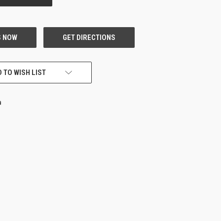
 TO WISH LIST