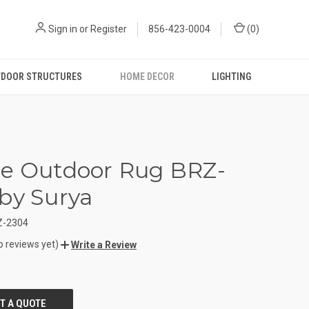
Sign in
or
Register
856-423-0004
(
0
)
DOOR STRUCTURES
HOME DECOR
LIGHTING
e Outdoor Rug BRZ-
by Surya
Z-2304
o reviews yet)
Write a Review