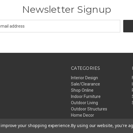
Newsletter Signup
CATEGORIES
Interior Design
Sale/Clearance
Shop Online
Indoor Furniture
Outdoor Living
Outdoor Structures
Home Decor
Lighting
to improve your shopping experience.
By using our website, you're ag