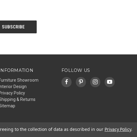
INFORMATION
FOLLOW US
Furniture Showroom
Interior Design
Privacy Policy
Shipping & Returns
Sitemap
reeing to the collection of data as described in our
Privacy Policy
.