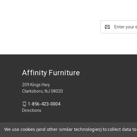
Email
Address
Affinity Furniture
209 Kings Hwy
Clarksboro, NJ 08020
1-856-423-0004
Directions
We use cookies (and other similar technologies) to collect data 