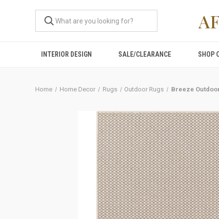
A
INTERIOR DESIGN
SALE/CLEARANCE
SHOP 
Home
Home Decor
Rugs
Outdoor Rugs
Breeze Outdoor