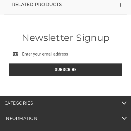
RELATED PRODUCTS
Newsletter Signup
Email
Address
CATEGORIES
INFORMATION