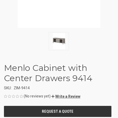
Menlo Cabinet with
Center Drawers 9414
SKU:
ZIM-9414
(No reviews yet)
Write a Review
CURRENT
STOCK: