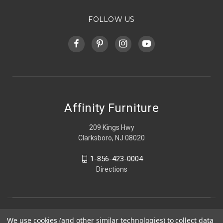
FOLLOW US
Affinity Furniture
209 Kings Hwy
Clarksboro, NJ 08020
1-856-423-0004
Directions
We use cookies (and other similar technologies) to collect data