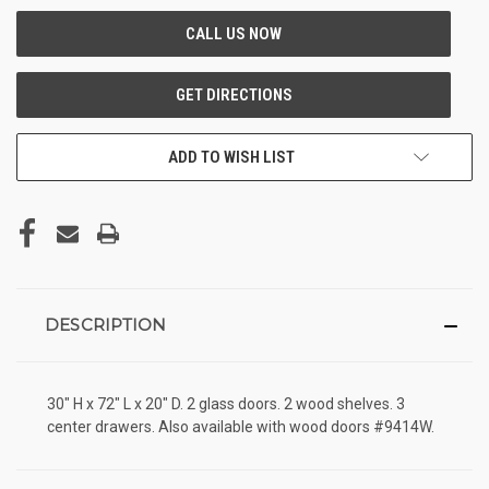
ADD TO WISH LIST
DESCRIPTION
30" H x 72" L x 20" D. 2 glass doors. 2 wood shelves. 3
center drawers. Also available with wood doors #9414W.