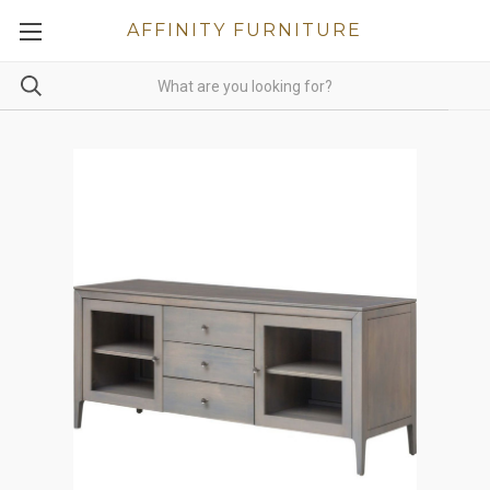
AFFINITY FURNITURE