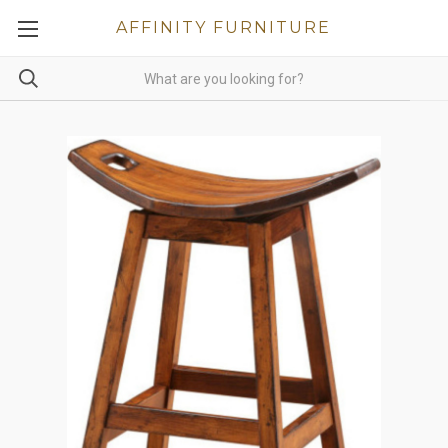
AFFINITY FURNITURE