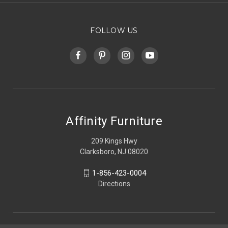
FOLLOW US
Affinity Furniture
209 Kings Hwy
Clarksboro, NJ 08020
1-856-423-0004
Directions