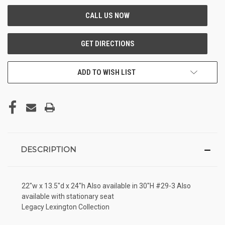
ADD TO WISH LIST
DESCRIPTION
22"w x 13.5"d x 24"h Also available in 30"H #29-3 Also
available with stationary seat
Legacy Lexington Collection