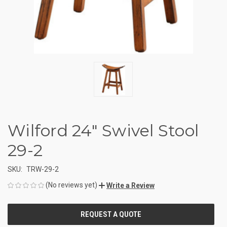
Wilford 24" Swivel Stool
29-2
SKU:
TRW-29-2
(No reviews yet)
Write a Review
CURRENT
STOCK: