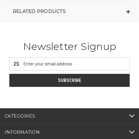
RELATED PRODUCTS
Newsletter Signup
Email
Address
CATEGORIES
INFORMATION