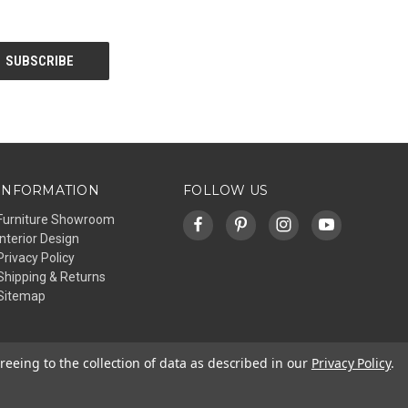
INFORMATION
FOLLOW US
Furniture Showroom
Interior Design
Privacy Policy
Shipping & Returns
Sitemap
reeing to the collection of data as described in our
Privacy Policy
.