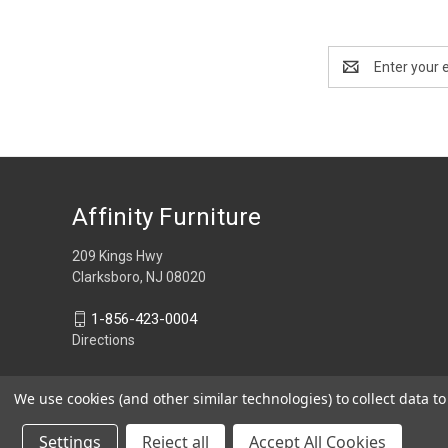
Email
Address
Affinity Furniture
209 Kings Hwy
Clarksboro, NJ 08020
1-856-423-0004
Directions
We use cookies (and other similar technologies) to collect data 
Settings
Reject all
Accept All Cookies