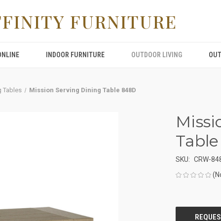
FFINITY FURNITURE
ONLINE
INDOOR FURNITURE
OUTDOOR LIVING
OUT
g Tables
Mission Serving Dining Table 848D
Missi
Tabl
SKU:
CRW-84
(N
CURRENT
STOCK: