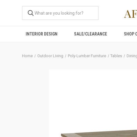
A
INTERIOR DESIGN
SALE/CLEARANCE
SHOP 
Home
Outdoor Living
Poly-Lumber Furniture
Tables
Dinin