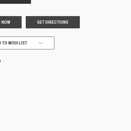
 TO WISH LIST