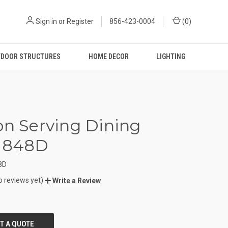
Sign in
or
Register
856-423-0004
(
0
)
DOOR STRUCTURES
HOME DECOR
LIGHTING
on Serving Dining
e 848D
8D
o reviews yet)
Write a Review