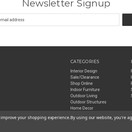
Newsletter Signup
CATEGORIES
Interior Design
Sale/Clearance
Shop Online
Indoor Furniture
Outdoor Living
Outdoor Structures
Home Decor
Lighting
to improve your shopping experience.
By using our website, you're ag