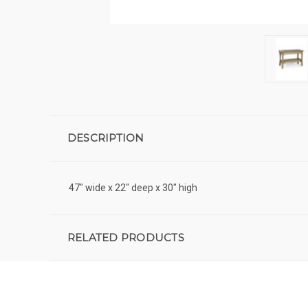
DESCRIPTION
47" wide x 22" deep x 30" high
RELATED PRODUCTS