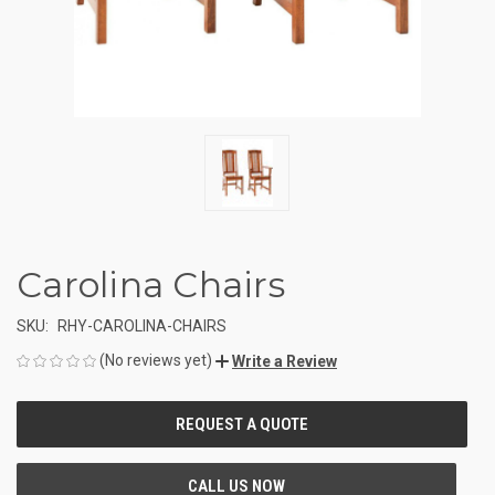
Carolina Chairs
SKU:
RHY-CAROLINA-CHAIRS
(No reviews yet)
Write a Review
CURRENT
STOCK: