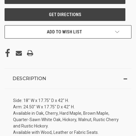
ADD TO WISH LIST
DESCRIPTION
Side: 18" W x 17.75" D x 42" H.
Arm: 24.50" W x 17.75" D x 42" H.
Available in Oak, Cherry, Hard Maple, Brown Maple,
Quarter-Sawn White Oak, Hickory, Walnut, Rustic Cherry
and Rustic Hickory.
Available with Wood, Leather or Fabric Seats.