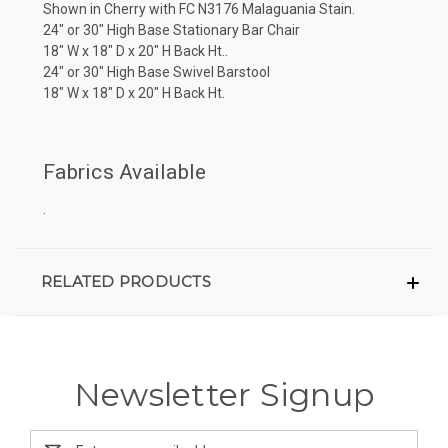
Shown in Cherry with FC N3176 Malaguania Stain.
24" or 30" High Base Stationary Bar Chair
18" W x 18" D x 20" H Back Ht..
24" or 30" High Base Swivel Barstool
18" W x 18" D x 20" H Back Ht.
Fabrics Available
.
RELATED PRODUCTS
Newsletter Signup
Email