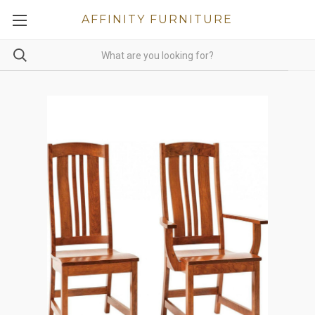
AFFINITY FURNITURE