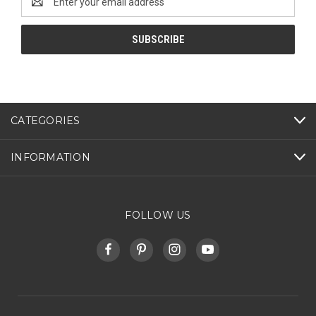
Address
CATEGORIES
INFORMATION
FOLLOW US