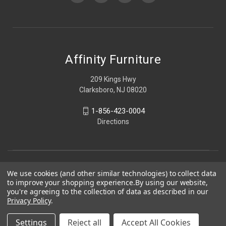
Affinity Furniture
209 Kings Hwy
Clarksboro, NJ 08020
1-856-423-0004
Directions
We use cookies (and other similar technologies) to collect data
to improve your shopping experience.
By using our website,
you're agreeing to the collection of data as described in our
Privacy Policy
.
Settings
Reject all
Accept All Cookies