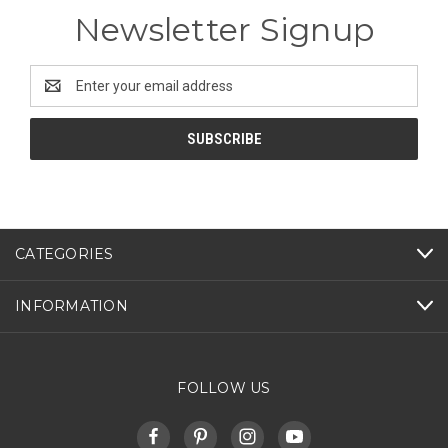
Newsletter Signup
Email
Address
CATEGORIES
INFORMATION
FOLLOW US