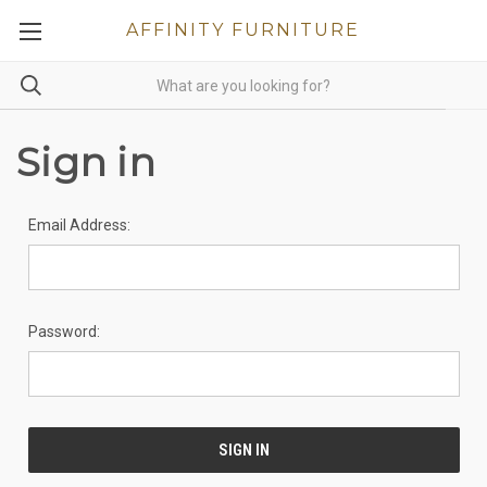
AFFINITY FURNITURE
Sign in
Email Address:
Password: