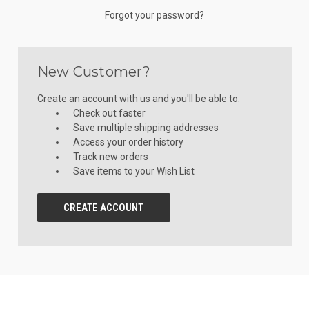
Forgot your password?
New Customer?
Create an account with us and you'll be able to:
Check out faster
Save multiple shipping addresses
Access your order history
Track new orders
Save items to your Wish List
CREATE ACCOUNT