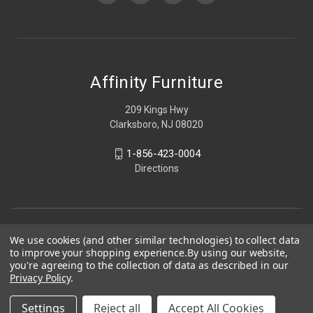
Affinity Furniture
209 Kings Hwy
Clarksboro, NJ 08020
1-856-423-0004
Directions
We use cookies (and other similar technologies) to collect data
to improve your shopping experience.
By using our website,
you're agreeing to the collection of data as described in our
Privacy Policy
.
Settings
Reject all
Accept All Cookies