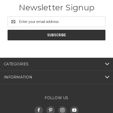
Newsletter Signup
Email
Address
CATEGORIES
INFORMATION
FOLLOW US