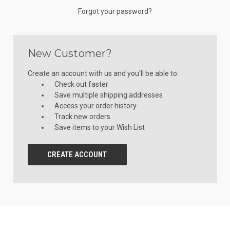
Forgot your password?
New Customer?
Create an account with us and you'll be able to:
Check out faster
Save multiple shipping addresses
Access your order history
Track new orders
Save items to your Wish List
CREATE ACCOUNT