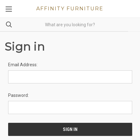
AFFINITY FURNITURE
Sign in
Email Address:
Password: