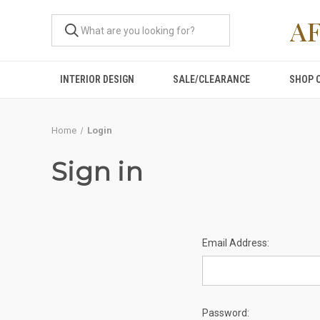
A
INTERIOR DESIGN
SALE/CLEARANCE
SHOP 
Home
Login
Sign in
Email Address:
Password: