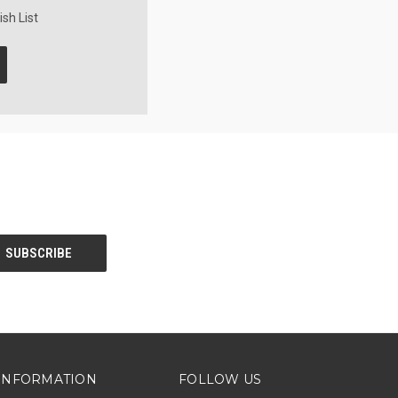
sh List
INFORMATION
FOLLOW US