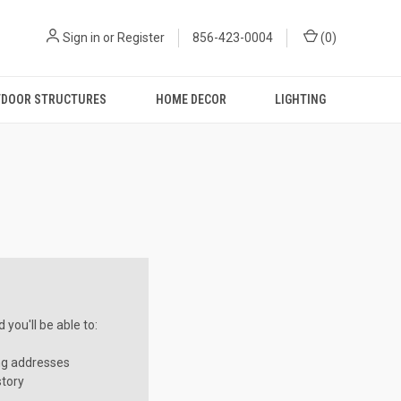
Sign in
or
Register
856-423-0004
(
0
)
DOOR STRUCTURES
HOME DECOR
LIGHTING
you'll be able to:
ng addresses
story