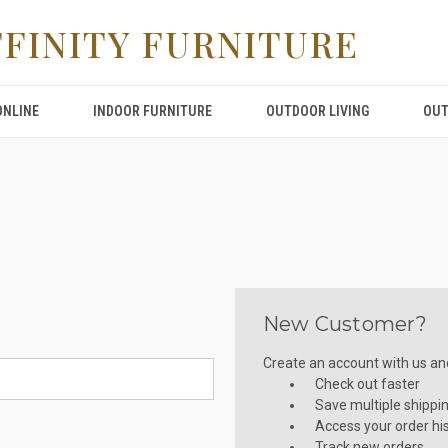
FFINITY FURNITURE
ONLINE
INDOOR FURNITURE
OUTDOOR LIVING
OUT
New Customer?
Create an account with us and 
Check out faster
Save multiple shippi
Access your order hi
Track new orders