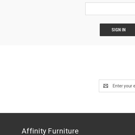
Email
Address
Affinity Furniture