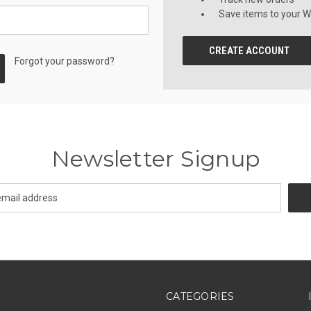
Save items to your Wi
CREATE ACCOUNT
Forgot your password?
Newsletter Signup
CATEGORIES