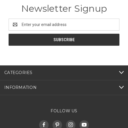
Newsletter Signup
Email
Address
CATEGORIES
INFORMATION
FOLLOW US