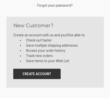
Forgot your password?
New Customer?
Create an account with us and you'll be able to:
Check out faster
Save multiple shipping addresses
Access your order history
Track new orders
Save items to your Wish List
CREATE ACCOUNT