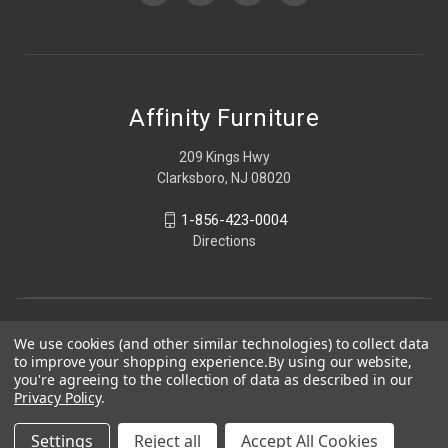
Affinity Furniture
209 Kings Hwy
Clarksboro, NJ 08020
1-856-423-0004
Directions
We use cookies (and other similar technologies) to collect data
to improve your shopping experience.
By using our website,
you're agreeing to the collection of data as described in our
Privacy Policy
.
Settings
Reject all
Accept All Cookies