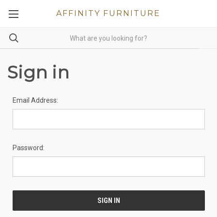
AFFINITY FURNITURE
Sign in
Email Address:
Password: