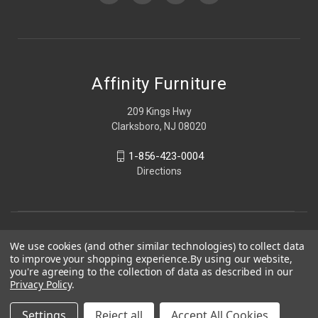
Affinity Furniture
209 Kings Hwy
Clarksboro, NJ 08020
1-856-423-0004
Directions
We use cookies (and other similar technologies) to collect data
to improve your shopping experience.
By using our website,
you're agreeing to the collection of data as described in our
Privacy Policy
.
Settings
Reject all
Accept All Cookies