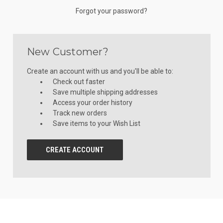
Forgot your password?
New Customer?
Create an account with us and you'll be able to:
Check out faster
Save multiple shipping addresses
Access your order history
Track new orders
Save items to your Wish List
CREATE ACCOUNT