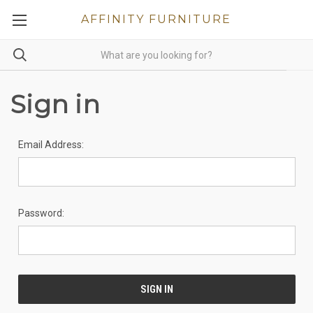
AFFINITY FURNITURE
Sign in
Email Address:
Password: