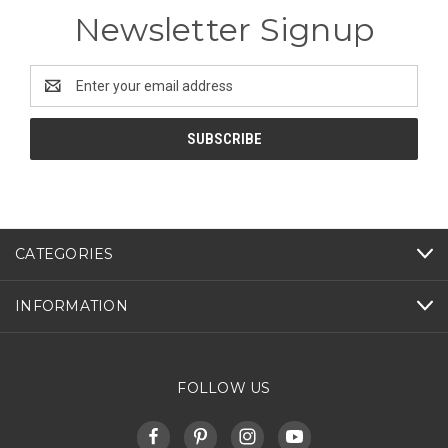
Newsletter Signup
Email
Address
CATEGORIES
INFORMATION
FOLLOW US