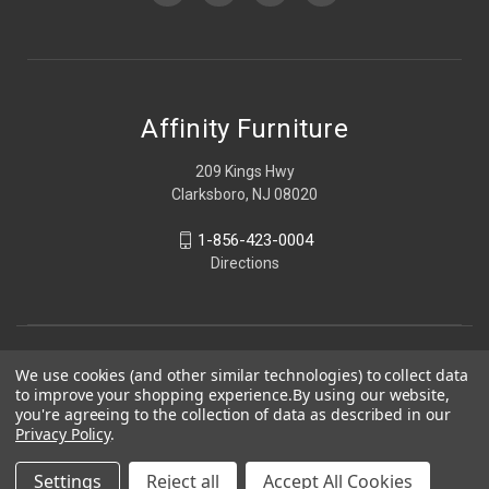
Affinity Furniture
209 Kings Hwy
Clarksboro, NJ 08020
1-856-423-0004
Directions
We use cookies (and other similar technologies) to collect data
to improve your shopping experience.
By using our website,
you're agreeing to the collection of data as described in our
Privacy Policy
.
Settings
Reject all
Accept All Cookies