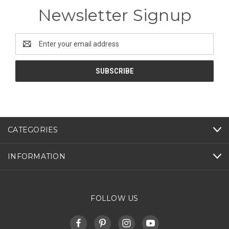
Newsletter Signup
Email
Address
CATEGORIES
INFORMATION
FOLLOW US