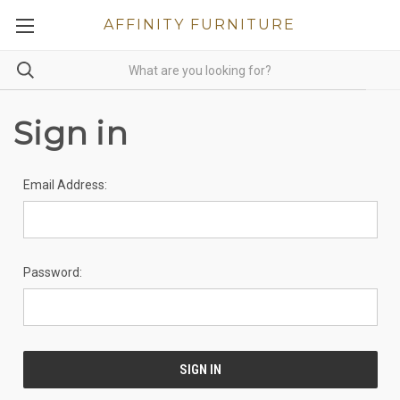
AFFINITY FURNITURE
Sign in
Email Address:
Password: