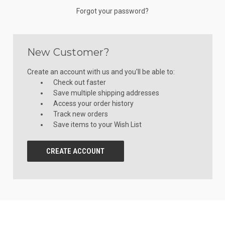
Forgot your password?
New Customer?
Create an account with us and you'll be able to:
Check out faster
Save multiple shipping addresses
Access your order history
Track new orders
Save items to your Wish List
CREATE ACCOUNT