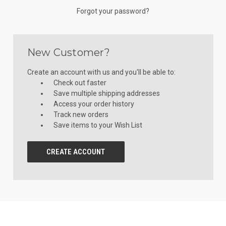
Forgot your password?
New Customer?
Create an account with us and you'll be able to:
Check out faster
Save multiple shipping addresses
Access your order history
Track new orders
Save items to your Wish List
CREATE ACCOUNT