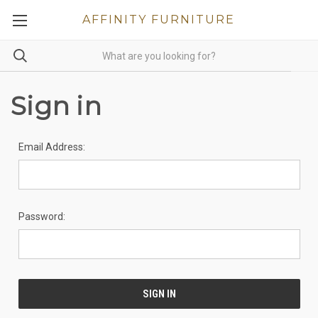
AFFINITY FURNITURE
Sign in
Email Address:
Password: