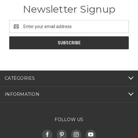
Newsletter Signup
Email
Address
CATEGORIES
INFORMATION
FOLLOW US