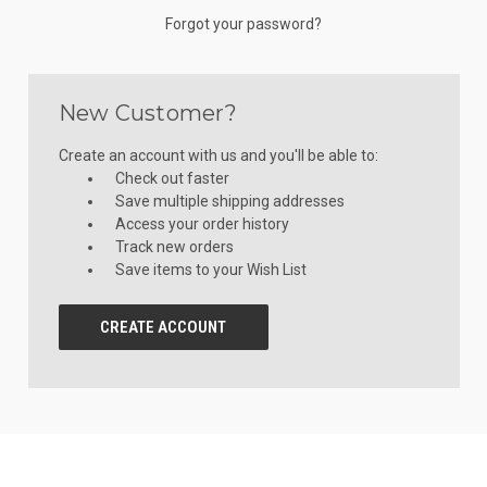
Forgot your password?
New Customer?
Create an account with us and you'll be able to:
Check out faster
Save multiple shipping addresses
Access your order history
Track new orders
Save items to your Wish List
CREATE ACCOUNT