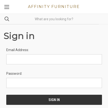
AFFINITY FURNITURE
Sign in
Email Address:
Password: