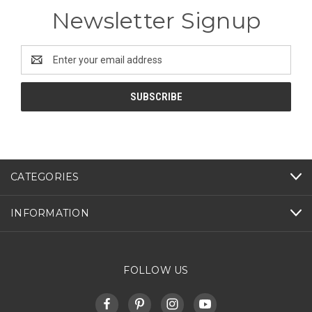
Newsletter Signup
Email
Address
CATEGORIES
INFORMATION
FOLLOW US