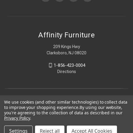
Affinity Furniture
209 Kings Hwy
Clarksboro, NJ 08020
1-856-423-0004
Directions
We use cookies (and other similar technologies) to collect data
to improve your shopping experience.
By using our website,
you're agreeing to the collection of data as described in our
Privacy Policy
.
Settings
Reject all
Accept All Cookies