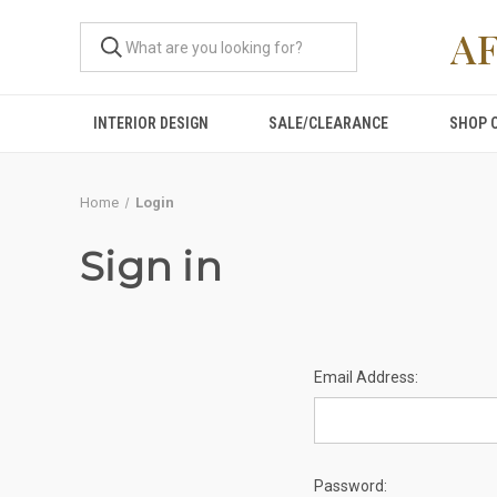
A
INTERIOR DESIGN
SALE/CLEARANCE
SHOP 
Home
Login
Sign in
Email Address:
Password: