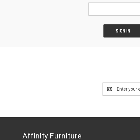
Email
Address
Affinity Furniture