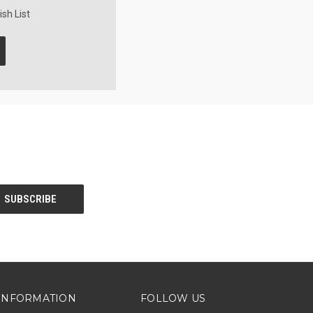
sh List
INFORMATION
FOLLOW US