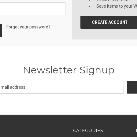
Save items to your Wi
CREATE ACCOUNT
Forgot your password?
Newsletter Signup
CATEGORIES