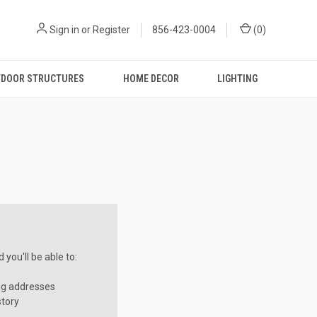
Sign in
or
Register
856-423-0004
(
0
)
DOOR STRUCTURES
HOME DECOR
LIGHTING
you'll be able to:
ng addresses
story