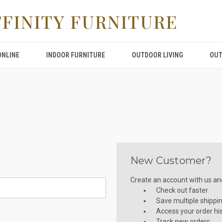
FFINITY FURNITURE
ONLINE
INDOOR FURNITURE
OUTDOOR LIVING
OUT
New Customer?
Create an account with us and 
Check out faster
Save multiple shippi
Access your order hi
Track new orders